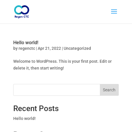
Hello world!
by
regenctc
|
Apr 21, 2022
|
Uncategorized
Welcome to WordPress. This is your first post. Edit or
delete it, then start writing!
Search
Recent Posts
Hello world!