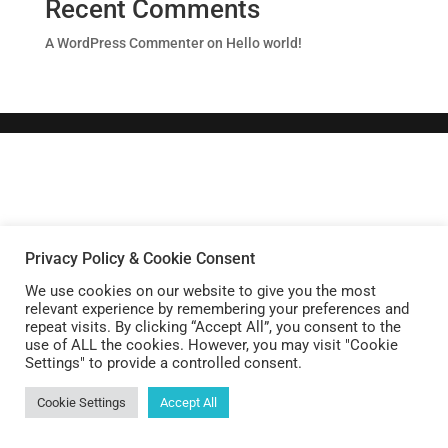
Recent Comments
A WordPress Commenter
on
Hello world!
Privacy Policy & Cookie Consent
We use cookies on our website to give you the most
relevant experience by remembering your preferences and
repeat visits. By clicking “Accept All”, you consent to the
use of ALL the cookies. However, you may visit "Cookie
Settings" to provide a controlled consent.
Cookie Settings
Accept All